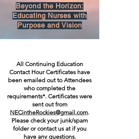
Beyond the Horizon:
Educating Nurses with
Purpose and Vision
All Continuing Education
Contact Hour Certificates have
been emailed out to Attendees
who completed the
requirements*. Certificates were
sent out from
NECintheRockies@gmail.com
.
Please check your junk/spam
folder or contact us at if you
have any questions.