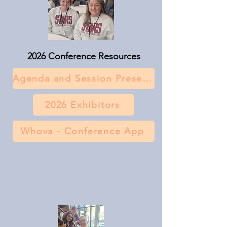
2026 Conference Resources
Agenda and Session Presentations
2026 Exhibitors
Whova - Conference App