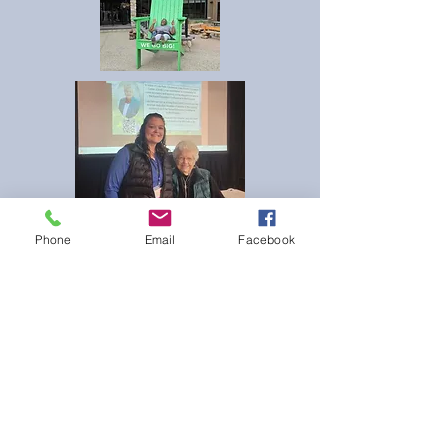
Phone
Email
Facebook
If you enjoyed your time at NEC and would
like to help other nurse educators attend the
conference please consider donating to the
Lola Fehr NEC Scholarship.