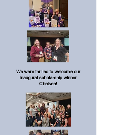
We were thrilled to welcome our
inaugural scholarship winner
Chelsee!