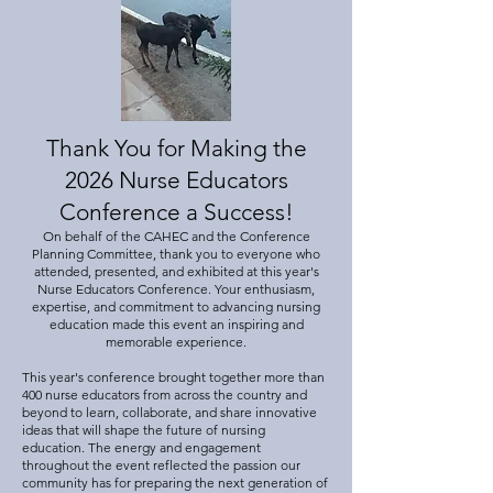
Thank You for Making the
2026 Nurse Educators
Conference a Success!
On behalf of the CAHEC and the Conference
Planning Committee, thank you to everyone who
attended, presented, and exhibited at this year's
Nurse Educators Conference. Your enthusiasm,
expertise, and commitment to advancing nursing
education made this event an inspiring and
memorable experience.
This year's conference brought together more than
400 nurse educators from across the country and
beyond to learn, collaborate, and share innovative
ideas that will shape the future of nursing
education. The energy and engagement
throughout the event reflected the passion our
community has for preparing the next generation of