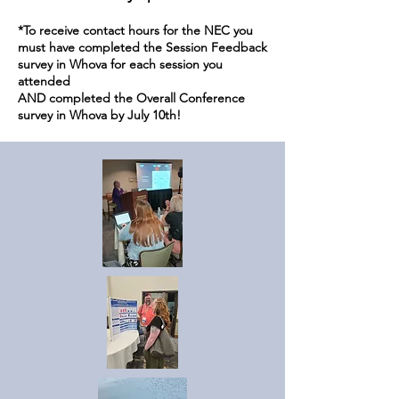
*To receive contact hours for the NEC you
must have completed the Session Feedback
survey in Whova for each session you
attended
AND completed the Overall Conference
survey in Whova by July 10th!