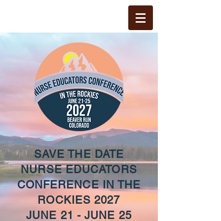
SAVE THE DATE
NURSE EDUCATORS
CONFERENCE IN THE
ROCKIES 2027
JUNE 21 - JUNE 25