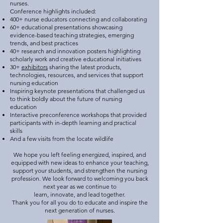
nurses.
Conference highlights included:
400+ nurse educators connecting and collaborating
60+ educational presentations showcasing
evidence-based teaching strategies, emerging
trends, and best practices
40+ research and innovation posters highlighting
scholarly work and creative educational initiatives
30+
exhibitors
sharing the latest products,
technologies, resources, and services that support
nursing education
Inspiring keynote presentations that challenged us
to think boldly about the future of nursing
education
Interactive preconference workshops that provided
participants with in-depth learning and practical
skills
And a few visits from the locate wildlife
We hope you left feeling energized, inspired, and
equipped with new ideas to enhance your teaching,
support your students, and strengthen the nursing
profession. We look forward to welcoming you back
next year as we continue to
learn, innovate, and lead together.
Thank you for all you do to educate and inspire the
next generation of nurses.